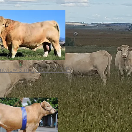
tview Simply Red (P)(R/F)