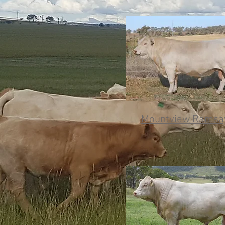
Mountview Ramsay