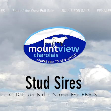
LES
Best of the West Bull Sale
BULLS FOR SALE
FEMALE
Stud Sires
CLICK on Bulls Name For EBV'S