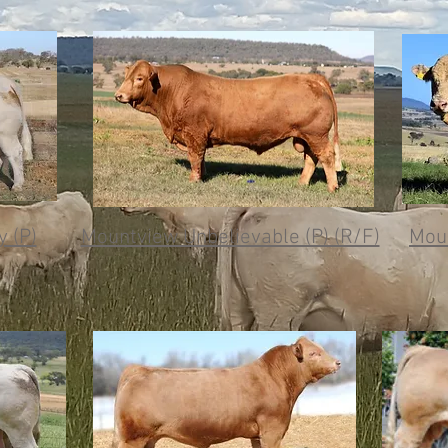
 (P)
Mountview Unbelievable (P) (R/F)
Moun