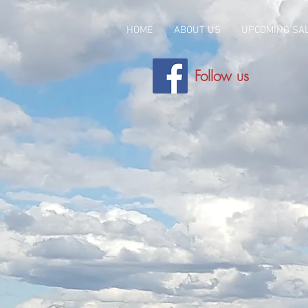
HOME
ABOUT US
UPCOMING SA
Follow us