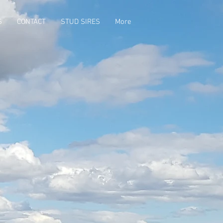
S
CONTACT
STUD SIRES
More